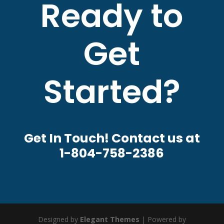
Ready to
Get
Started?
Get In Touch! Contact us at
1-804-758-2386
Designed by
Elegant Themes
| Powered by