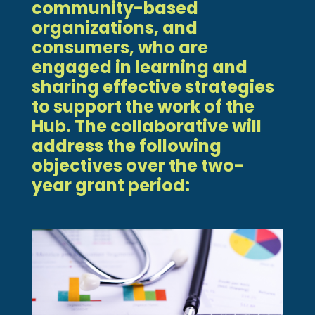
community-based
organizations, and
consumers, who are
engaged in learning and
sharing effective strategies
to support the work of the
Hub. The collaborative will
address the following
objectives over the two-
year grant period: