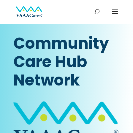
Community
Care Hub
Network