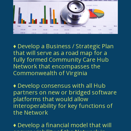
♦ Develop a Business / Strategic Plan
that will serve as a road map for a
fully formed Community Care Hub
Network that encompasses the
Commonwealth of Virginia
♦ Develop consensus with all Hub
partners on new or bridged software
platforms that would allow
interoperability for key functions of
the Network
♦ Develop a financial model that will