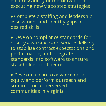
ensure viability of the Network in
executing newly adopted strategies
♦ Complete a staffing and leadership
assessment and identify gaps in
desired skills
♦ Develop compliance standards for
quality assurance and service delivery
to stabilize contract expectations and
performance, and integrate
standards into software to ensure
stakeholder confidence
♦ Develop a plan to advance racial
equity and perform outreach and
support for underserved
communities in Virginia