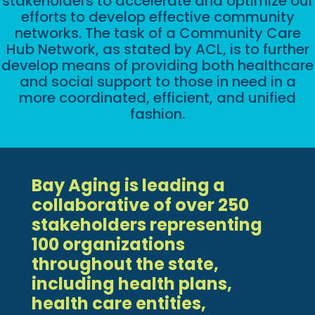
stakeholders to accelerate and optimize our
efforts to develop effective community
networks. The task of a Community Care
Hub Network, as stated by ACL, is to further
develop means of providing both healthcare
and social support to those in need in a
more coordinated, efficient, and unified
fashion.
Bay Aging is leading a
collaborative of over 250
stakeholders representing
100 organizations
throughout the state,
including health plans,
health care entities,