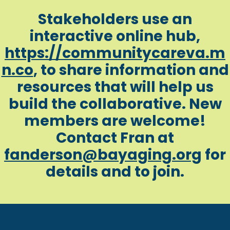
Stakeholders use an
interactive online hub,
https://communitycareva.m
n.co
, to share information and
resources that will help us
build the collaborative. New
members are welcome!
Contact Fran at
fanderson@bayaging.org
for
details and to join.