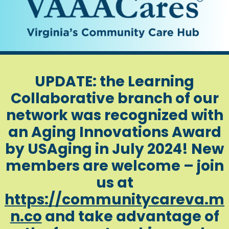
UPDATE: the Learning
Collaborative branch of our
network was recognized with
an Aging Innovations Award
by USAging in July 2024! New
members are welcome – join
us at
https://communitycareva.m
n.co
and take advantage of