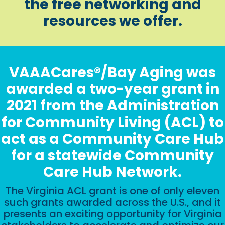
the free networking and
resources we offer.
VAAACares®/Bay Aging was
awarded a two-year grant in
2021 from the Administration
for Community Living (ACL) to
act as a Community Care Hub
for a statewide Community
Care Hub Network.
The Virginia ACL grant is one of only eleven
such grants awarded across the U.S., and it
presents an exciting opportunity for Virginia